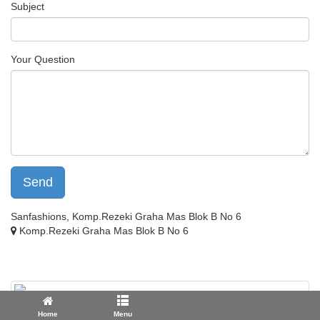
Subject
Your Question
Send
Sanfashions, Komp.Rezeki Graha Mas Blok B No 6
Komp.Rezeki Graha Mas Blok B No 6
Home
Menu