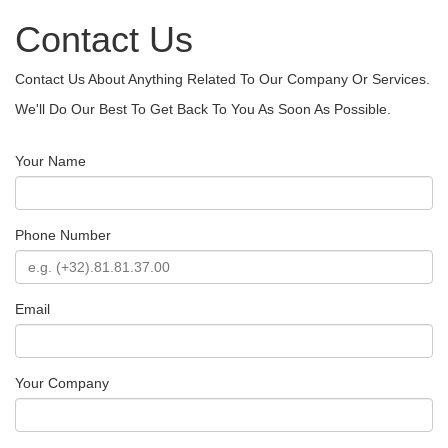
Contact Us
Contact Us About Anything Related To Our Company Or Services.
We'll Do Our Best To Get Back To You As Soon As Possible.
Your Name
Phone Number
Email
Your Company