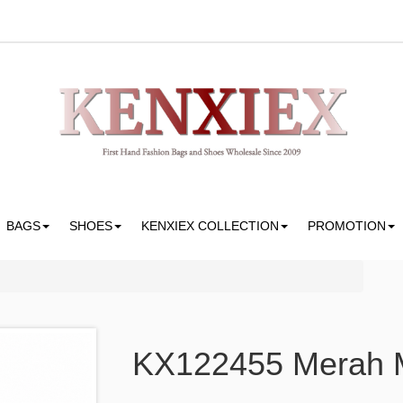
BAGS
SHOES
KENXIEX COLLECTION
PROMOTION
KX122455 Merah M