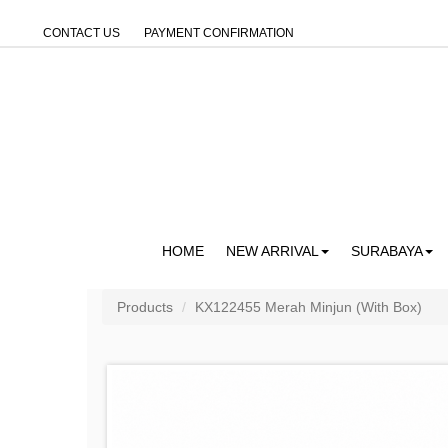
CONTACT US
PAYMENT CONFIRMATION
HOME
NEW ARRIVAL
SURABAYA
Products
KX122455 Merah Minjun (With Box)