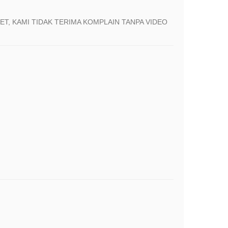
T, KAMI TIDAK TERIMA KOMPLAIN TANPA VIDEO