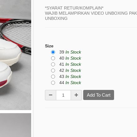
*SYARAT RETUR/KOMPLAIN*
WAJIB MELAMPIRKAN VIDEO UNBOXING PAKE
UNBOXING
Size
39
In Stock
40
In Stock
41
In Stock
42
In Stock
43
In Stock
44
In Stock
Add To Cart