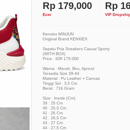
Rp
179,000
Rp
16
Ecer
VIP Dropshi
Kenxiex MINJUN
Original Brand KENXIEX
Sepatu Pria Sneakers Casual Sporty
(WITH BOX)
Price : IDR 179.000
Warna : Merah, Biru, Apricot
Tersedia Size 39-44
Material : Pu Leather + Canvas
Tinggi Sol : 3,5 Cm
Berat : 716 Gram
Size : Insole (cm)
39 : 25 Cm
40 : 25,5 Cm
41 : 26 Cm
42 : 26,5 Cm
43 : 27 Cm
44 : 27,5 Cm