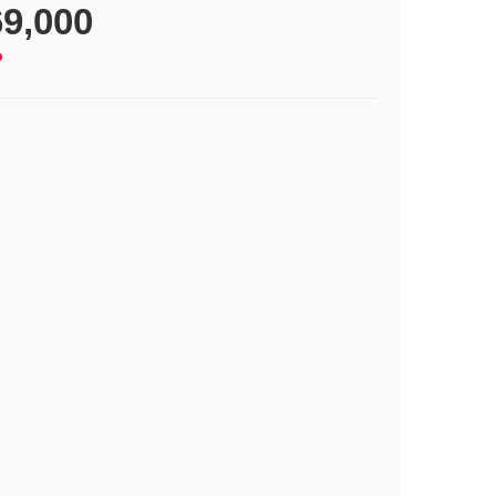
9,000
p