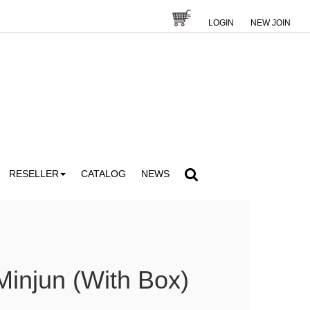
LOGIN
NEW JOIN
RESELLER
CATALOG
NEWS
injun (With Box)