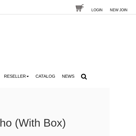
LOGIN
NEW JOIN
RESELLER
CATALOG
NEWS
ho (With Box)