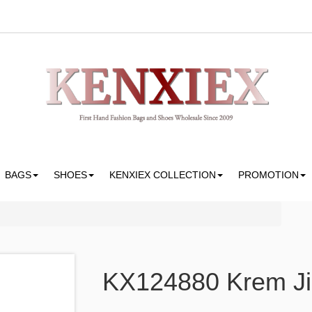
BAGS
SHOES
KENXIEX COLLECTION
PROMOTION
KX124880 Krem Ji