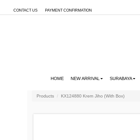
CONTACT US
PAYMENT CONFIRMATION
HOME
NEW ARRIVAL
SURABAYA
Products
KX124880 Krem Jiho (With Box)