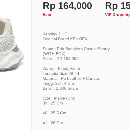
Rp
164,000
Rp
15
Ecer
VIP Dropshi
Kenxiex JIHO
Original Brand KENXIEX
Sepatu Pria Sneakers Casual Sporty
(WITH BOX)
Price : IDR 164.000
Warna : Black, Krem
Tersedia Size 39-44
Material : Pu Leather + Canvas
Tinggi Sol : 4 Cm
Berat : 1.006 Gram
Size : Insole (cm)
39 : 25 Cm
40 : 25,5 Cm
41 : 26 Cm