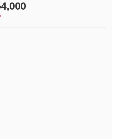
4,000
p