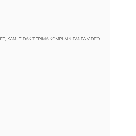
T, KAMI TIDAK TERIMA KOMPLAIN TANPA VIDEO