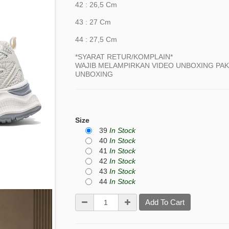
42 : 26,5 Cm
43 : 27 Cm
44 : 27,5 Cm
*SYARAT RETUR/KOMPLAIN*
WAJIB MELAMPIRKAN VIDEO UNBOXING PAKE
UNBOXING
Size
39
In Stock
40
In Stock
41
In Stock
42
In Stock
43
In Stock
44
In Stock
Add To Cart